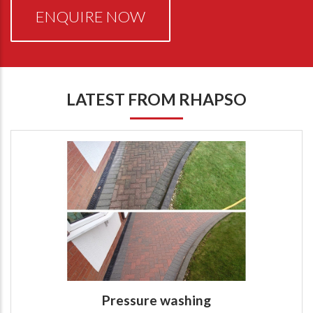
ENQUIRE NOW
LATEST FROM RHAPSO
Pressure washing