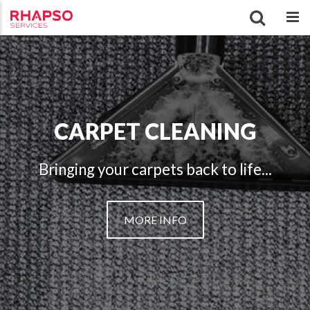
CARPET CLEANING
Bringing your carpets back to life...
MORE INFO