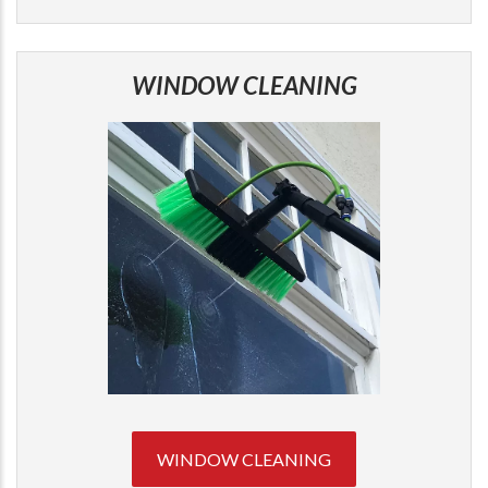
WINDOW CLEANING
WINDOW CLEANING