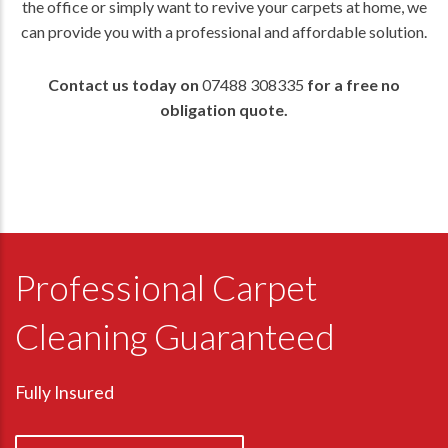
the office or simply want to revive your carpets at home, we
can provide you with a professional and affordable solution.
Contact us today on
07488 308335
for a free no
obligation quote.
Professional Carpet
Cleaning Guaranteed
Fully Insured