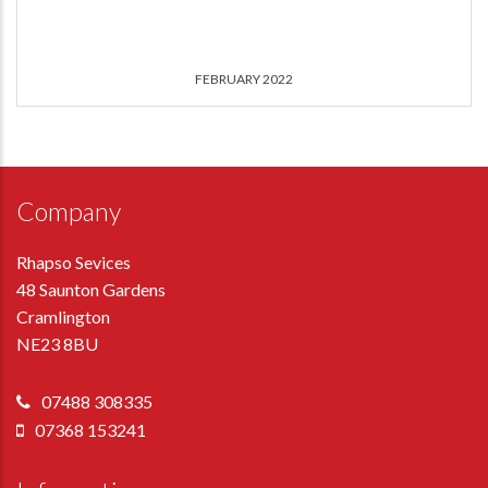
FEBRUARY 2022
Company
Rhapso Sevices
48 Saunton Gardens
Cramlington
NE23 8BU
07488 308335
07368 153241