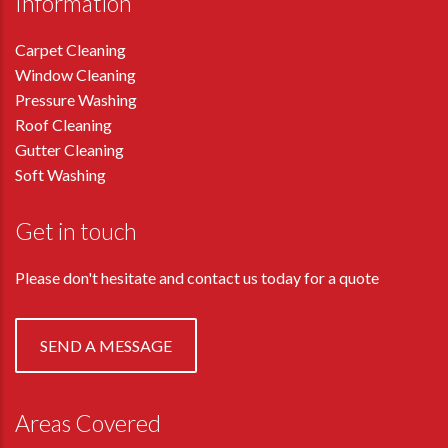
Information
Carpet Cleaning
Window Cleaning
Pressure Washing
Roof Cleaning
Gutter Cleaning
Soft Washing
Get in touch
Please don't hesitate and contact us today for a quote
SEND A MESSAGE
Areas Covered