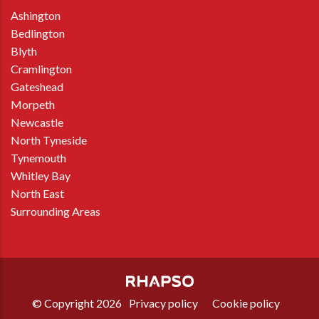
Ashington
Bedlington
Blyth
Cramlington
Gateshead
Morpeth
Newcastle
North Tyneside
Tynemouth
Whitley Bay
North East
Surrounding Areas
© Copyright 2026
Privacy policy
Cookie policy