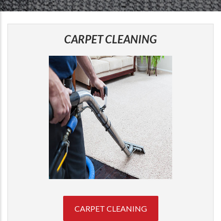
CARPET CLEANING
CARPET CLEANING