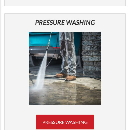
PRESSURE WASHING
PRESSURE WASHING