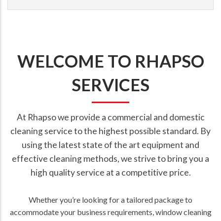
WELCOME TO RHAPSO
SERVICES
At Rhapso we provide a commercial and domestic
cleaning service to the highest possible standard. By
using the latest state of the art equipment and
effective cleaning methods, we strive to bring you a
high quality service at a competitive price.
Whether you’re looking for a tailored package to
accommodate your business requirements, window cleaning